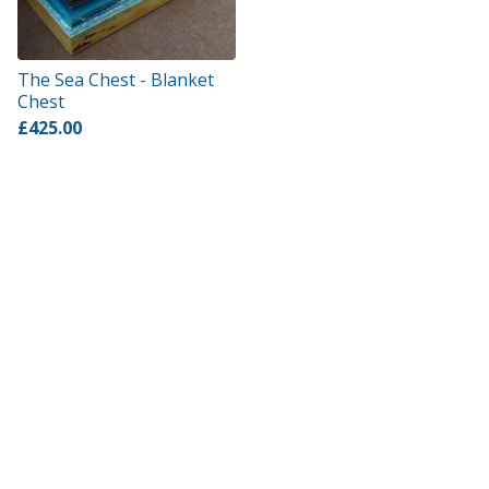
The Sea Chest - Blanket
Chest
£
425.00