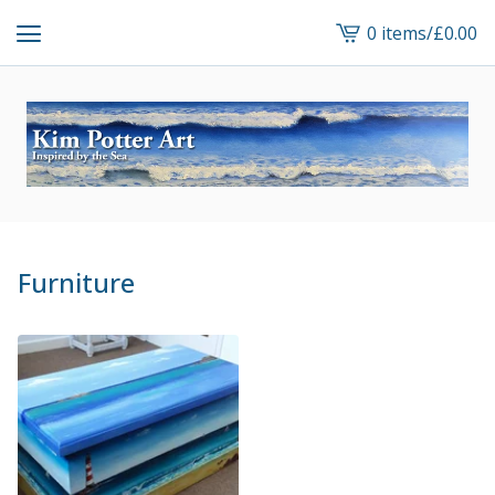
0 items
/
£
0.00
View
cart
-
Furniture