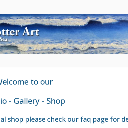
elcome to our
io - Gallery - Shop
sical shop please check our
faq page
for de