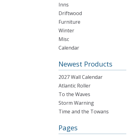
Inns
Driftwood
Furniture
Winter
Misc
Calendar
Newest Products
2027 Wall Calendar
Atlantic Roller
To the Waves
Storm Warning
Time and the Towans
Pages