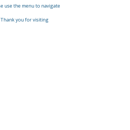
se use the menu to navigate
Thank you for visiting