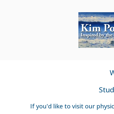
W
Stud
If you'd like to visit our phy