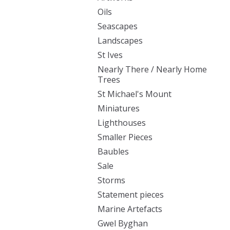
Oils
Seascapes
Landscapes
St Ives
Nearly There / Nearly Home
Trees
St Michael's Mount
Miniatures
Lighthouses
Smaller Pieces
Baubles
Sale
Storms
Statement pieces
Marine Artefacts
Gwel Byghan