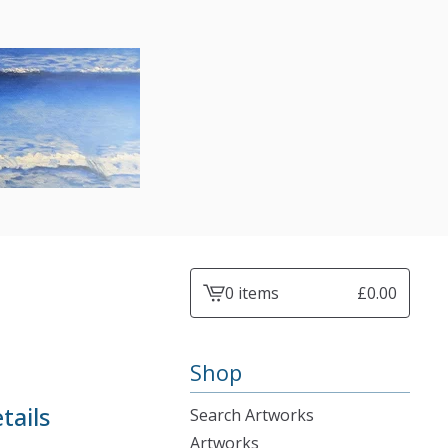
0 items
£
0.00
View
cart
-
Shop
tails
Search Artworks
Artworks