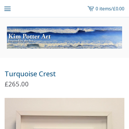
0 items
/
£
0.00
View
cart
-
Turquoise Crest
£
265.00