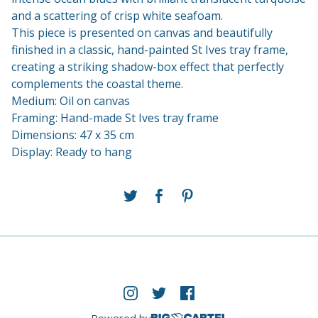
and a scattering of crisp white seafoam.
This piece is presented on canvas and beautifully
finished in a classic, hand-painted St Ives tray frame,
creating a striking shadow-box effect that perfectly
complements the coastal theme.
Medium: Oil on canvas
Framing: Hand-made St Ives tray frame
Dimensions: 47 x 35 cm
Display: Ready to hang
Powered by