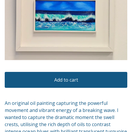
Add to cart
An original oil painting capturing the powerful
movement and vibrant energy of a breaking wave. I
wanted to capture the dramatic moment the swell
crests, utilising the rich depth of oils to contrast
intense ocean blues with brilliant translucent turquoise