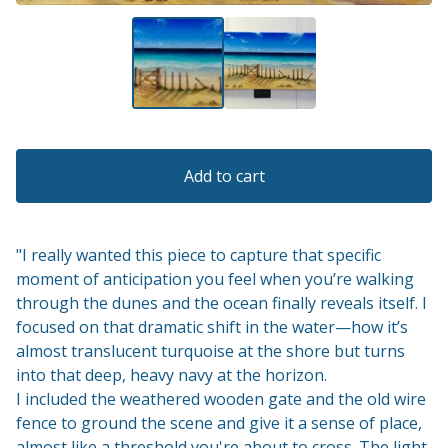
Add to cart
"I really wanted this piece to capture that specific
moment of anticipation you feel when you’re walking
through the dunes and the ocean finally reveals itself. I
focused on that dramatic shift in the water—how it’s
almost translucent turquoise at the shore but turns
into that deep, heavy navy at the horizon.
I included the weathered wooden gate and the old wire
fence to ground the scene and give it a sense of place,
almost like a threshold you're about to cross. The light