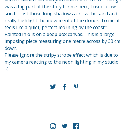
was a big part of the story for me here; I used a low
sun to cast those long shadows across the sand and
really highlight the movement of the clouds. To me, it
feels like a quiet, perfect morning by the coast."
Painted in oils on a deep box canvas. This is a large
imposing piece measuring one metre across by 30 cm
down.
Please ignore the stripy strobe effect which is due to
my camera reacting to the neon lighting in my studio.
:-)