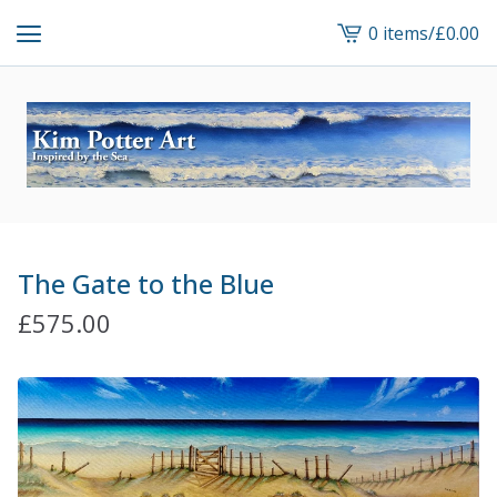
0 items
/
£
0.00
View
cart
-
The Gate to the Blue
£
575.00