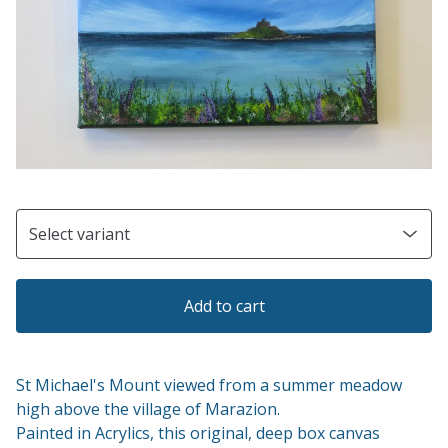
Add to cart
St Michael's Mount viewed from a summer meadow
high above the village of Marazion.
Painted in Acrylics, this original, deep box canvas