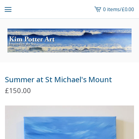
0 items
/
£
0.00
View
cart
-
Summer at St Michael's Mount
£
150.00