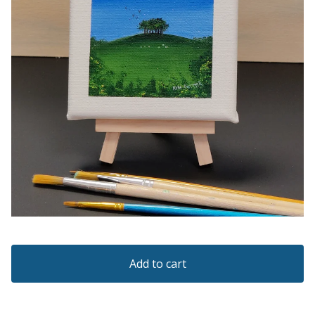
Add to cart