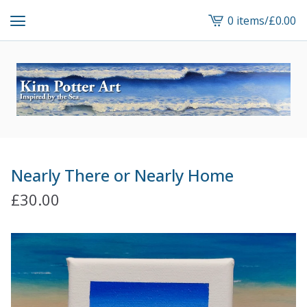
0 items
/
£
0.00
View
cart
-
Nearly There or Nearly Home
£
30.00