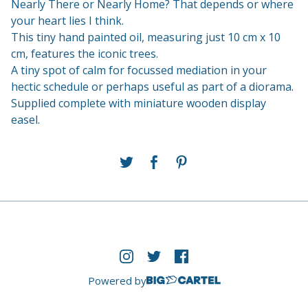
Nearly There or Nearly Home? That depends or where
your heart lies I think.
This tiny hand painted oil, measuring just 10 cm x 10
cm, features the iconic trees.
A tiny spot of calm for focussed mediation in your
hectic schedule or perhaps useful as part of a diorama.
Supplied complete with miniature wooden display
easel.
Powered by