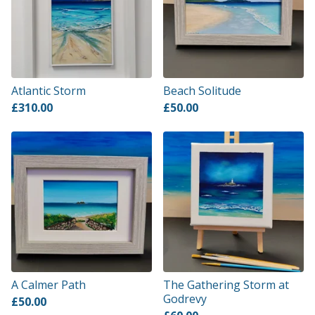
Atlantic Storm
Beach Solitude
£
310.00
£
50.00
A Calmer Path
The Gathering Storm at
Godrevy
£
50.00