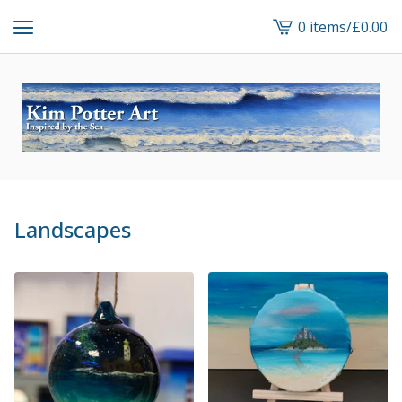
0 items
/
£
0.00
View
cart
-
Landscapes