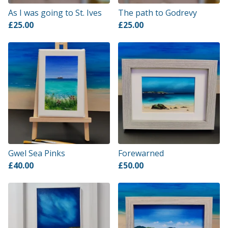
As I was going to St. Ives
The path to Godrevy
£
25.00
£
25.00
Gwel Sea Pinks
Forewarned
£
40.00
£
50.00