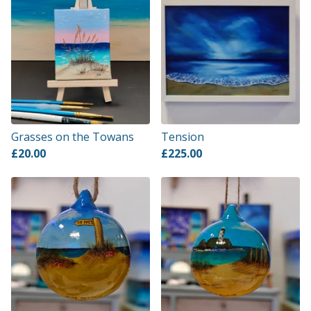
Grasses on the Towans
Tension
£
20.00
£
225.00