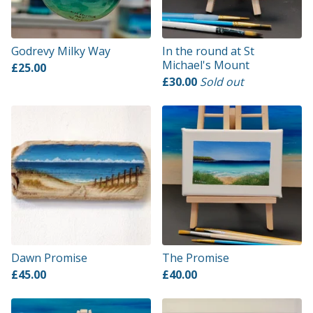
Godrevy Milky Way
In the round at St
Michael's Mount
£
25.00
£
30.00
Sold out
Dawn Promise
The Promise
£
45.00
£
40.00