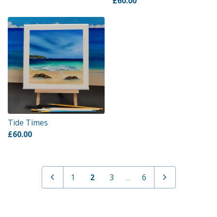
£
60.00
Tide Times
£
60.00
1
2
3
…
6