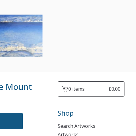
he Mount
0 items
£
0.00
View
cart
-
Shop
Search Artworks
Artworks