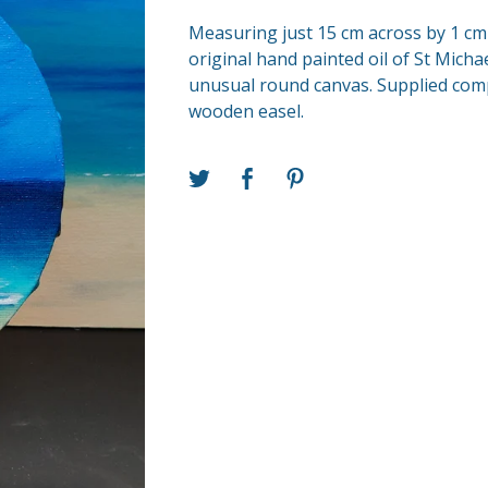
Measuring just 15 cm across by 1 cm 
original hand painted oil of St Mich
unusual round canvas. Supplied com
wooden easel.