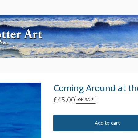
Coming Around at t
£
45.00
ON SALE
Add to cart