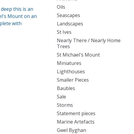
Oils
deep this is an
Seascapes
ael's Mount on an
plete with
Landscapes
St Ives
Nearly There / Nearly Home
Trees
St Michael's Mount
Miniatures
Lighthouses
Smaller Pieces
Baubles
Sale
Storms
Statement pieces
Marine Artefacts
Gwel Byghan