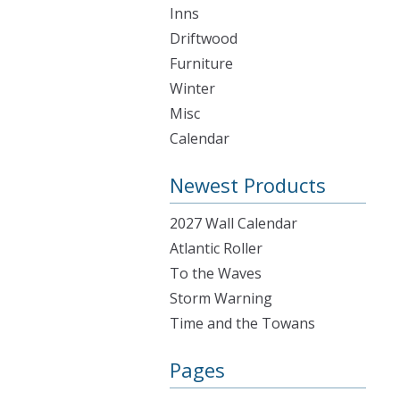
Inns
Driftwood
Furniture
Winter
Misc
Calendar
Newest Products
2027 Wall Calendar
Atlantic Roller
To the Waves
Storm Warning
Time and the Towans
Pages